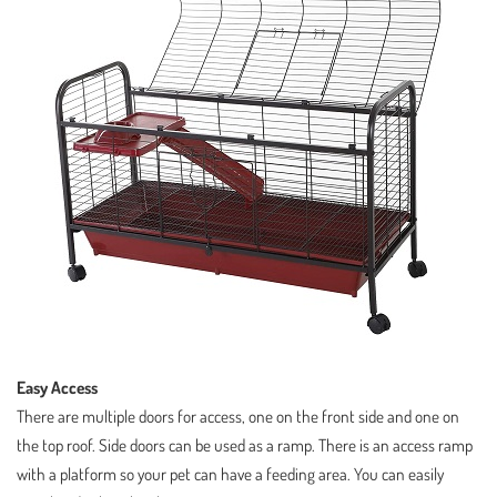
Easy Access
There are multiple doors for access, one on the front side and one on
the top roof. Side doors can be used as a ramp. There is an access ramp
with a platform so your pet can have a feeding area. You can easily