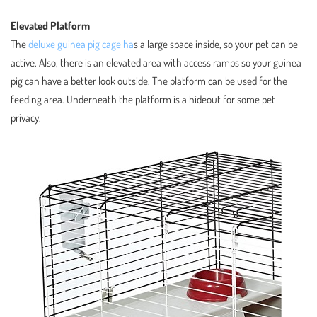
Elevated Platform
The
deluxe guinea pig cage ha
s a large space inside, so your pet can be
active. Also, there is an elevated area with access ramps so your guinea
pig can have a better look outside. The platform can be used for the
feeding area. Underneath the platform is a hideout for some pet
privacy.