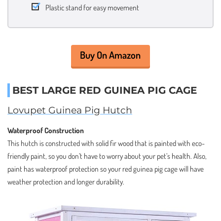
Plastic stand for easy movement
Buy On Amazon
BEST LARGE RED GUINEA PIG CAGE
Lovupet Guinea Pig Hutch
Waterproof Construction
This hutch is constructed with solid fir wood that is painted with eco-
friendly paint, so you don’t have to worry about your pet’s health. Also,
paint has waterproof protection so your red guinea pig cage will have
weather protection and longer durability.