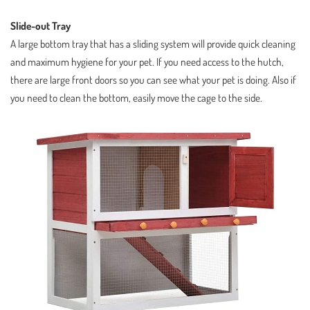
Slide-out Tray
A large bottom tray that has a sliding system will provide quick cleaning
and maximum hygiene for your pet. If you need access to the hutch,
there are large front doors so you can see what your pet is doing. Also if
you need to clean the bottom, easily move the cage to the side.