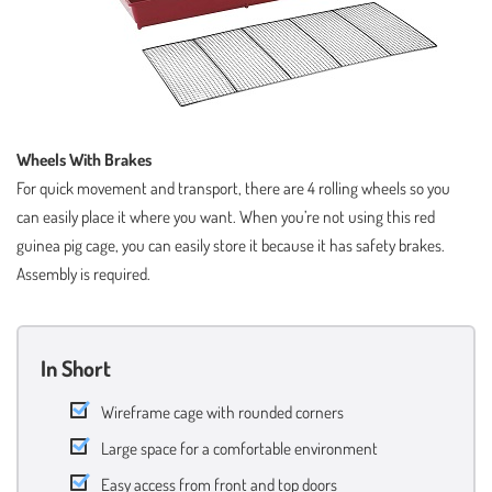
Wheels With Brakes
For quick movement and transport, there are 4 rolling wheels so you
can easily place it where you want. When you’re not using this red
guinea pig cage, you can easily store it because it has safety brakes.
Assembly is required.
In Short
Wireframe cage with rounded corners
Large space for a comfortable environment
Easy access from front and top doors