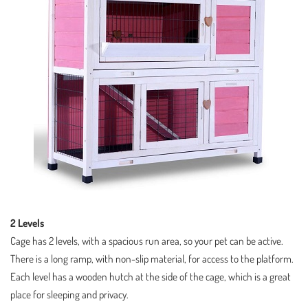
2 Levels
Cage has 2 levels, with a spacious run area, so your pet can be active.
There is a long ramp, with non-slip material, for access to the platform.
Each level has a wooden hutch at the side of the cage, which is a great
place for sleeping and privacy.