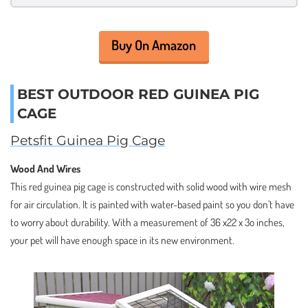
Buy On Amazon
BEST OUTDOOR RED GUINEA PIG
CAGE
Petsfit Guinea Pig Cage
Wood And Wires
This red guinea pig cage is constructed with solid wood with wire mesh
for air circulation. It is painted with water-based paint so you don’t have
to worry about durability. With a measurement of 36 x22 x 3o inches,
your pet will have enough space in its new environment.