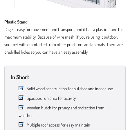
Plastic Stand
Cage is easy for movement and transport, and it has a plastic stand for
maximum stability. Because of wire mesh, if you’re using it outdoor,
your pet will be protected from other predators and animals. There are
predrilled holes so you can have an easy assembly.
In Short
Solid wood construction for outdoor and indoor use
Spacious run area for activity
Wooden hutch for privacy and protection from
weather
Multiple roof access for easy maintain