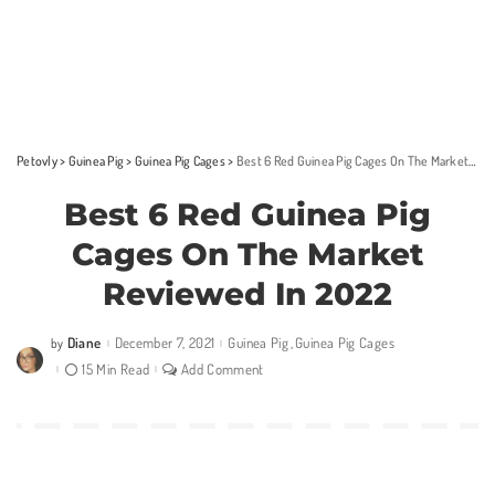
Petovly
>
Guinea Pig
>
Guinea Pig Cages
>
Best 6 Red Guinea Pig Cages On The Market Reviewed In 2022
Best 6 Red Guinea Pig
Cages On The Market
Reviewed In 2022
Diane
December 7, 2021
Guinea Pig
Guinea Pig Cages
by
Posted
by
15 Min Read
Add Comment