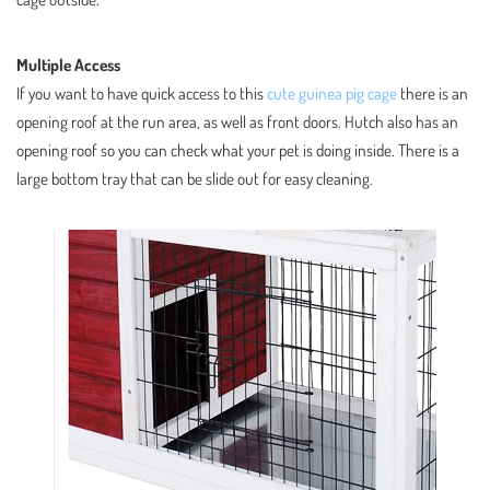
Multiple Access
If you want to have quick access to this
cute guinea pig cage
there is an
opening roof at the run area, as well as front doors. Hutch also has an
opening roof so you can check what your pet is doing inside. There is a
large bottom tray that can be slide out for easy cleaning.