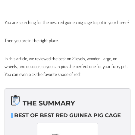
You are searching for the best red guinea pig cage to put in your home?
Then you are in the right place.
In this article, we reviewed the best on 2 levels, wooden, large, on
wheels, and outdoor, so you can pick the perfect one for your furry pet.
You can even pick the favorite shade of red!
THE SUMMARY
BEST OF BEST RED GUINEA PIG CAGE