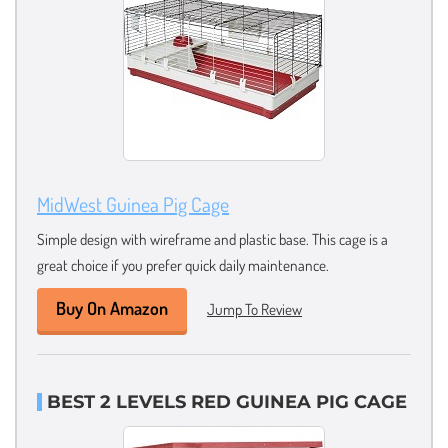
MidWest Guinea Pig Cage
Simple design with wireframe and plastic base. This cage is a
great choice if you prefer quick daily maintenance.
Buy On Amazon
Jump To Review
BEST 2 LEVELS RED GUINEA PIG CAGE