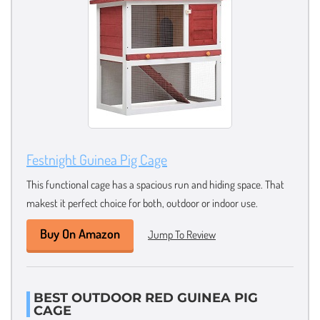
Festnight Guinea Pig Cage
This functional cage has a spacious run and hiding space. That
makest it perfect choice for both, outdoor or indoor use.
Buy On Amazon
Jump To Review
BEST OUTDOOR RED GUINEA PIG
CAGE