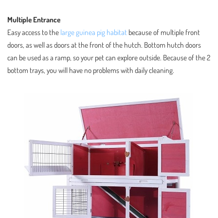
Multiple Entrance
Easy access to the
large guinea pig habitat
because of multiple front
doors, as well as doors at the front of the hutch. Bottom hutch doors
can be used as a ramp, so your pet can explore outside. Because of the 2
bottom trays, you will have no problems with daily cleaning.