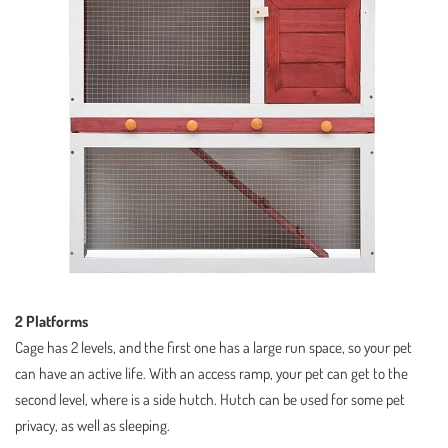
2 Platforms
Cage has 2 levels, and the first one has a large run space, so your pet
can have an active life. With an access ramp, your pet can get to the
second level, where is a side hutch. Hutch can be used for some pet
privacy, as well as sleeping.