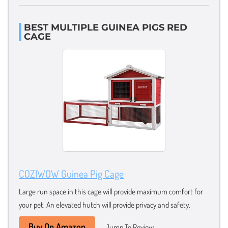
BEST MULTIPLE GUINEA PIGS RED
CAGE
COZIWOW Guinea Pig Cage
Large run space in this cage will provide maximum comfort for
your pet. An elevated hutch will provide privacy and safety.
Buy On Amazon
Jump To Review