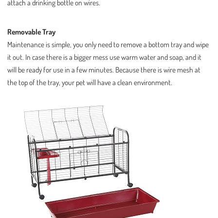
attach a drinking bottle on wires.
Removable Tray
Maintenance is simple, you only need to remove a bottom tray and wipe
it out. In case there is a bigger mess use warm water and soap, and it
will be ready for use in a few minutes. Because there is wire mesh at
the top of the tray, your pet will have a clean environment.