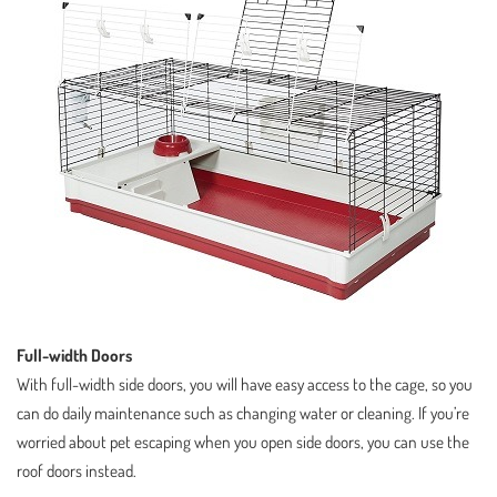
Full-width Doors
With full-width side doors, you will have easy access to the cage, so you
can do daily maintenance such as changing water or cleaning. If you’re
worried about pet escaping when you open side doors, you can use the
roof doors instead.