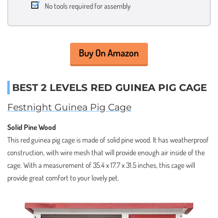
No tools required for assembly
Buy On Amazon
BEST 2 LEVELS RED GUINEA PIG CAGE
Festnight Guinea Pig Cage
Solid Pine Wood
This red guinea pig cage is made of solid pine wood. It has weatherproof
construction, with wire mesh that will provide enough air inside of the
cage. With a measurement of 35.4 x 17.7 x 31.5 inches, this cage will
provide great comfort to your lovely pet.