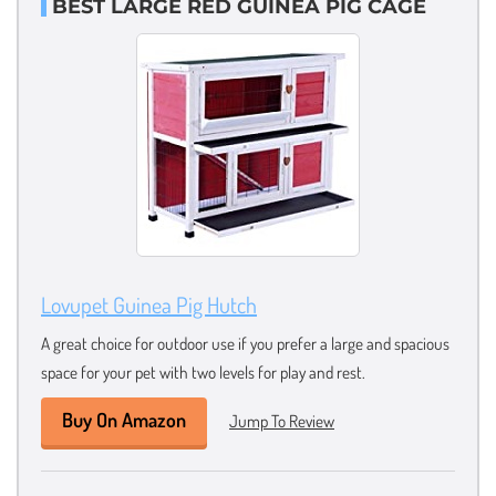
BEST LARGE RED GUINEA PIG CAGE
Lovupet Guinea Pig Hutch
A great choice for outdoor use if you prefer a large and spacious
space for your pet with two levels for play and rest.
Buy On Amazon
Jump To Review