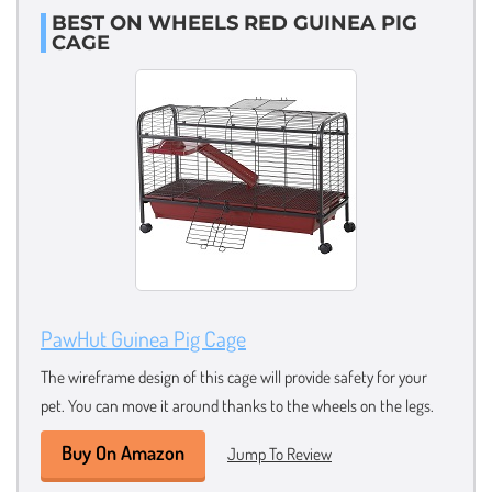
BEST ON WHEELS RED GUINEA PIG
CAGE
PawHut Guinea Pig Cage
The wireframe design of this cage will provide safety for your
pet. You can move it around thanks to the wheels on the legs.
Buy On Amazon
Jump To Review