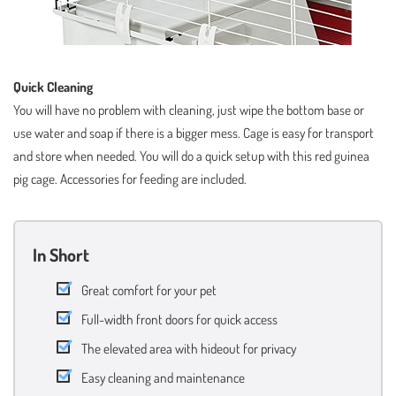
Quick Cleaning
You will have no problem with cleaning, just wipe the bottom base or
use water and soap if there is a bigger mess. Cage is easy for transport
and store when needed. You will do a quick setup with this red guinea
pig cage. Accessories for feeding are included.
In Short
Great comfort for your pet
Full-width front doors for quick access
The elevated area with hideout for privacy
Easy cleaning and maintenance