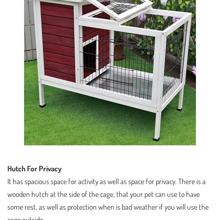
Hutch For Privacy
It has spacious space for activity as well as space for privacy. There is a
wooden hutch at the side of the cage, that your pet can use to have
some rest, as well as protection when is bad weather if you will use the
cage outside.