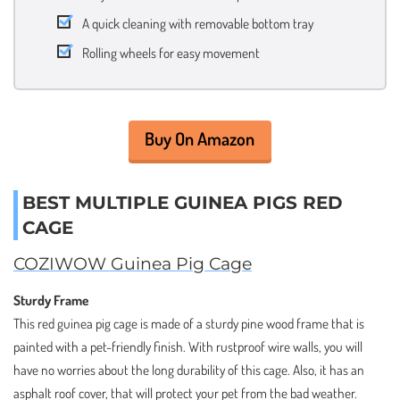
A quick cleaning with removable bottom tray
Rolling wheels for easy movement
Buy On Amazon
BEST MULTIPLE GUINEA PIGS RED
CAGE
COZIWOW Guinea Pig Cage
Sturdy Frame
This red guinea pig cage is made of a sturdy pine wood frame that is
painted with a pet-friendly finish. With rustproof wire walls, you will
have no worries about the long durability of this cage. Also, it has an
asphalt roof cover, that will protect your pet from the bad weather.