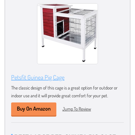
Petsfit Guinea Pig Cage
The classic design of this cage is a great option for outdoor or
indoor use and it will provide great comfort for your pet.
Buy On Amazon
Jump To Review