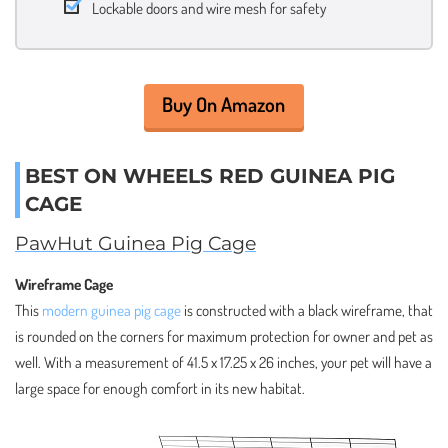
Lockable doors and wire mesh for safety
Buy On Amazon
BEST ON WHEELS RED GUINEA PIG
CAGE
PawHut Guinea Pig Cage
Wireframe Cage
This
modern guinea pig cage
is constructed with a black wireframe, that
is rounded on the corners for maximum protection for owner and pet as
well. With a measurement of 41.5 x 17.25 x 26 inches, your pet will have a
large space for enough comfort in its new habitat.