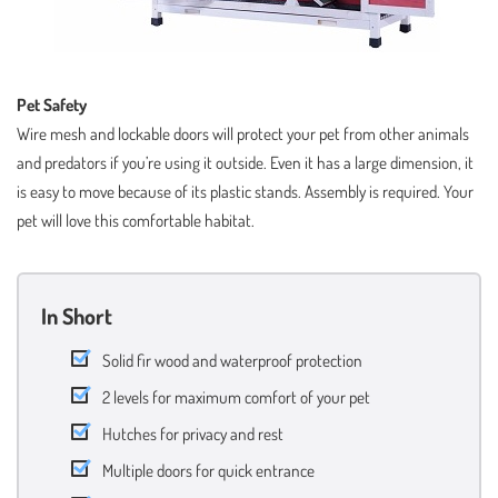
Pet Safety
Wire mesh and lockable doors will protect your pet from other animals
and predators if you’re using it outside. Even it has a large dimension, it
is easy to move because of its plastic stands. Assembly is required. Your
pet will love this comfortable habitat.
In Short
Solid fir wood and waterproof protection
2 levels for maximum comfort of your pet
Hutches for privacy and rest
Multiple doors for quick entrance