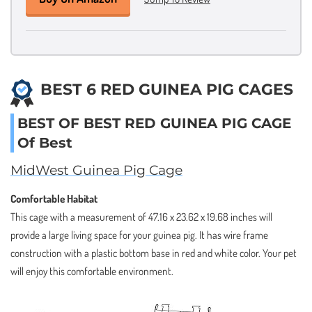
BEST 6 RED GUINEA PIG CAGES
BEST OF BEST RED GUINEA PIG CAGE
Of Best
MidWest Guinea Pig Cage
Comfortable Habitat
This cage with a measurement of 47.16 x 23.62 x 19.68 inches will
provide a large living space for your guinea pig. It has wire frame
construction with a plastic bottom base in red and white color. Your pet
will enjoy this comfortable environment.