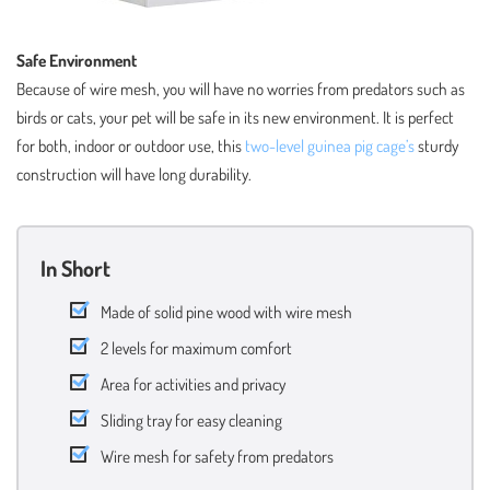
Safe Environment
Because of wire mesh, you will have no worries from predators such as
birds or cats, your pet will be safe in its new environment. It is perfect
for both, indoor or outdoor use, this
two-level guinea pig cage’s
sturdy
construction will have long durability.
In Short
Made of solid pine wood with wire mesh
2 levels for maximum comfort
Area for activities and privacy
Sliding tray for easy cleaning
Wire mesh for safety from predators