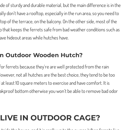
e of sturdy and durable material, but the main difference is in the
ly don’t have a rooftop, especially in the run area, so you need to
op of the terrace, on the balcony. On the other side, most of the
p that keeps the ferrets safe from bad weather conditions such as
 have hideout areas while hutches have.
 In Outdoor Wooden Hutch?
for ferrets because they’re are well protected from the rain
owever, not all hutches are the best choice, they tend to be too
 at least 10 square meters to exercise and have comfort. It is
leakproof bottom otherwise you won’t be able to remove bad odor
 LIVE IN OUTDOOR CAGE?