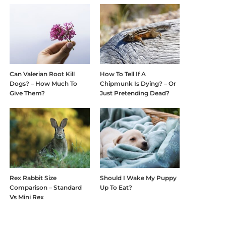
Can Valerian Root Kill
How To Tell If A
Dogs? – How Much To
Chipmunk Is Dying? – Or
Give Them?
Just Pretending Dead?
Rex Rabbit Size
Should I Wake My Puppy
Comparison – Standard
Up To Eat?
Vs Mini Rex