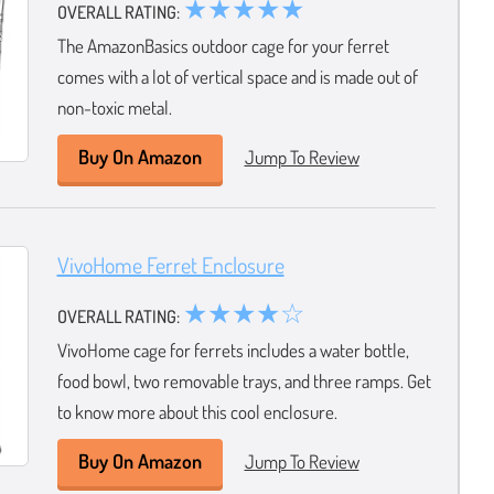
★★★★★
OVERALL RATING:
The AmazonBasics outdoor cage for your ferret
comes with a lot of vertical space and is made out of
non-toxic metal.
Buy On Amazon
Jump To Review
VivoHome Ferret Enclosure
★★★★☆
OVERALL RATING:
VivoHome cage for ferrets includes a water bottle,
food bowl, two removable trays, and three ramps. Get
to know more about this cool enclosure.
Buy On Amazon
Jump To Review