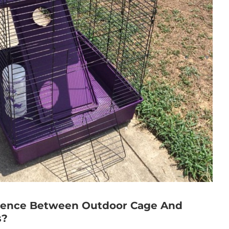
erence Between Outdoor Cage And
s?