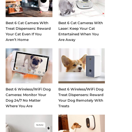
Best 6 Cat Camera With
Best 6 Cat Cameras With
Treat Dispensers: Reward
Laser: Keep Your Cat
Your Cat Even If You
Entertained When You
Aren’t Home
Are Away
Best 6 Wireless/WiFi Dog
Best 6 Wireless/WiFi Dog
Cameras: Monitor Your
Treat Dispensers: Reward
Dog 24/7 No Matter
Your Dog Remotely With
Where You Are
Treats