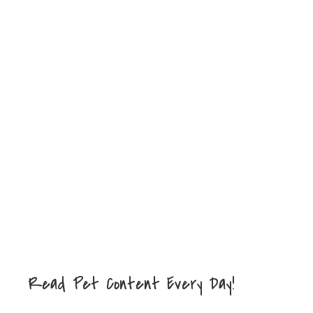
Read Pet Content Every Day!