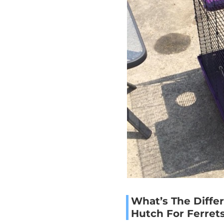
What’s The Diff
Hutch For Ferret