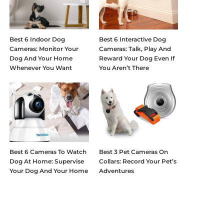
Best 6 Indoor Dog
Best 6 Interactive Dog
Cameras: Monitor Your
Cameras: Talk, Play And
Dog And Your Home
Reward Your Dog Even If
Whenever You Want
You Aren’t There
Best 6 Cameras To Watch
Best 3 Pet Cameras On
Dog At Home: Supervise
Collars: Record Your Pet’s
Your Dog And Your Home
Adventures