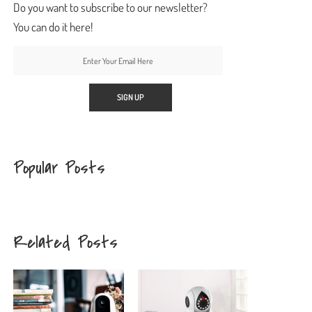
Do you want to subscribe to our newsletter?
You can do it here!
Popular Posts
Related Posts