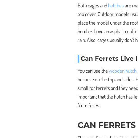
Both cages and
hutches
are mad
top cover. Outdoor models usual
place the model under the rooft
hutches have an asphalt roofto
rain. Also, cages usually don’t
Can Ferrets Live
You can use the
wooden hutch
because on the top and sides. H
small for ferrets and they need
important that the hutch has 
from feces.
CAN FERRETS