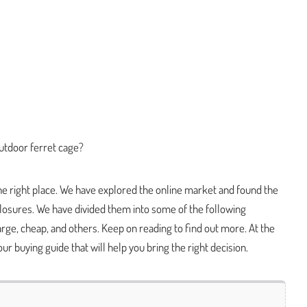
utdoor ferret cage?
the right place. We have explored the online market and found the
losures. We have divided them into some of the following
large, cheap, and others. Keep on reading to find out more. At the
 our buying guide that will help you bring the right decision.