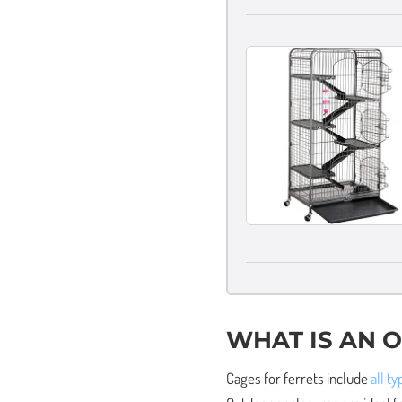
WHAT IS AN 
Cages for ferrets include
all t