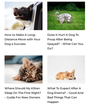
How to Make A Long-
Does It Hurt A Dog To
Distance Move with Your
Poop After Being
Dog a Success
Spayed? – What Can You
Do?
Where Should My Kitten
What To Expect After A
Sleep On The First Night?
Dog Enema? – Good And
– Guide For New Owners
Bad Things That Can
Happen