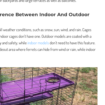
r backyards and large terraces as well as balconies.
erence Between Indoor And Outdoor
l weather conditions, such as snow, sun, wind, and rain. Cages
 indoor cages don’t have one. Outdoor models are coated with a
y and safety, while
indoor models
don’t need to have this feature.
deout area where ferrets can hide from wind or rain, while indoor