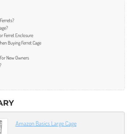
Ferrets?
Cage?
r Ferret Enclosure
When Buying Ferret Cage
s For New Owners
?
ARY
Amazon Basics Large Cage