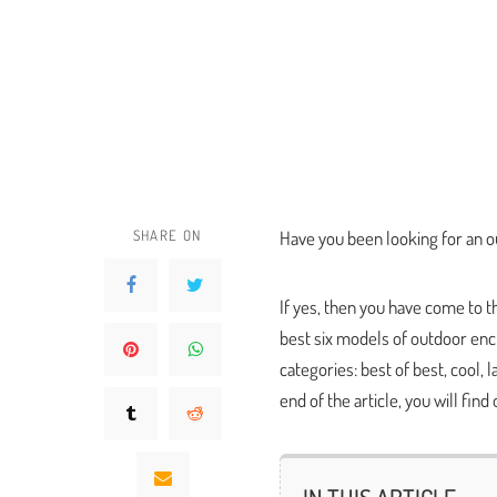
SHARE ON
Have you been looking for an o
If yes, then you have come to 
best six models of outdoor enc
categories: best of best, cool, 
end of the article, you will find