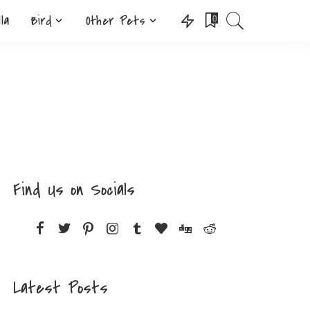
lla
Bird
Other Pets
0
Find Us on Socials
Latest Posts