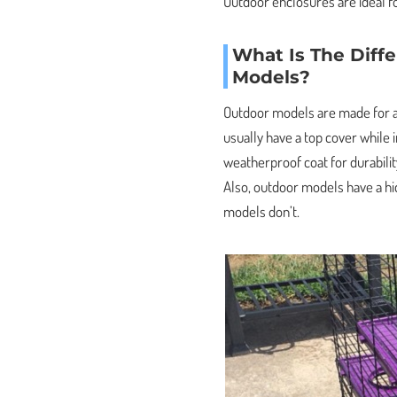
Outdoor enclosures are ideal fo
What Is The Diff
Models?
Outdoor models are made for al
usually have a top cover while
weatherproof coat for durabilit
Also, outdoor models have a hi
models don’t.