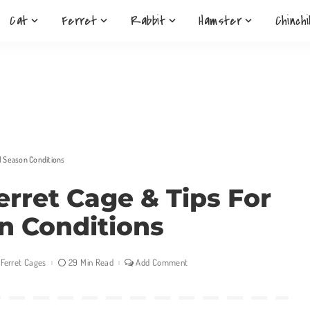
Cat
Ferret
Rabbit
Hamster
Chinchi
ll Season Conditions
erret Cage & Tips For
on Conditions
Ferret Cages
29 Min Read
Add Comment