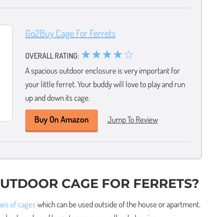
Go2Buy Cage For Ferrets
★★★★☆
OVERALL RATING:
A spacious outdoor enclosure is very important for
your little ferret. Your buddy will love to play and run
up and down its cage.
Buy On Amazon
Jump To Review
OUTDOOR CAGE FOR FERRETS?
ypes of cages
which can be used outside of the house or apartment.