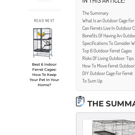
IN THIS ARTICLE:
The Summary
What Is an Outdoor Cage For 
READ NEXT
Can Ferrets Live In Outdoor 
Benefits Of Having An Outdoo
Specifications To Consider 
Top 6 Outdoor Ferret Cages
Risks Of Living Outdoor: Tip
How To Move Ferret Outdoor
Best 6 Indoor
Ferret Cages:
DIY Outdoor Cage For Ferret
How To Keep
To Sum Up
Your Pet In Your
Home?
THE SUMM