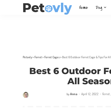
Home
Dog
Petovly
>
Ferret
>
Ferret Cages
>
Best 6 Outdoor Ferret Cage & Tips For A
Best 6 Outdoor F
All Seas
Anna
April 12, 2022
Ferret
by
Posted
by