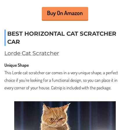
Buy On Amazon
BEST HORIZONTAL CAT SCRATCHER
CAR
Lorde Cat Scratcher
Unique Shape
This Lorde cat scratcher car comes in a very unique shape, a perfect
choice if you’re looking for a functional design, so you can place it in
every corner of your house. Catnip is included with the package.