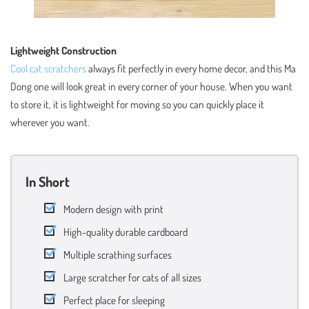
Lightweight Construction
Cool cat scratchers
always fit perfectly in every home decor, and this Ma
Dong one will look great in every corner of your house. When you want
to store it, it is lightweight for moving so you can quickly place it
wherever you want.
In Short
Modern design with print
High-quality durable cardboard
Multiple scrathing surfaces
Large scratcher for cats of all sizes
Perfect place for sleeping