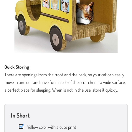
Quick Storing
There are openings from the front and the back, so your cat can easily
move in and out and have fun. Inside of the scratcher is a wide surface,
a perfect place for sleeping. When is not in the use, store it quickly.
In Short
Yellow color with a cute print