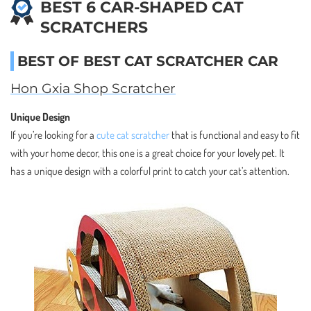
BEST 6 CAR-SHAPED CAT
SCRATCHERS
BEST OF BEST CAT SCRATCHER CAR
Hon Gxia Shop Scratcher
Unique Design
If you’re looking for a
cute cat scratcher
that is functional and easy to fit
with your home decor, this one is a great choice for your lovely pet. It
has a unique design with a colorful print to catch your cat’s attention.