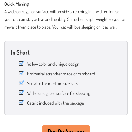
Quick Moving
A wide corrugated surface will provide stretching in any direction so
your cat can stay active and healthy. Scratcher is lightweight so you can
move it from place to place. Your cat will love sleeping on it as well.
In Short
Yellow color and unique design
Horizontal scratcher made of cardboard
Suitable for medium size cats
Wide corrugated surface for sleeping
Catnip included with the package
Buy On Amazon