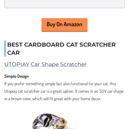
Buy On Amazon
BEST CARDBOARD CAT SCRATCHER
CAR
UTOPIAY Car Shape Scratcher
Simple Design
If you prefer something simple but also functional for your cat, this
Utopiay cat scratcher car is a great option. It comes in an SUV car shape
in a brown color, which will fit great with your home decor.