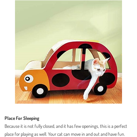
Place For Sleeping
Because it is not fully closed, and it has few openings, this is a perfect
place for playing as well. Your cat can move in and out and have fun.