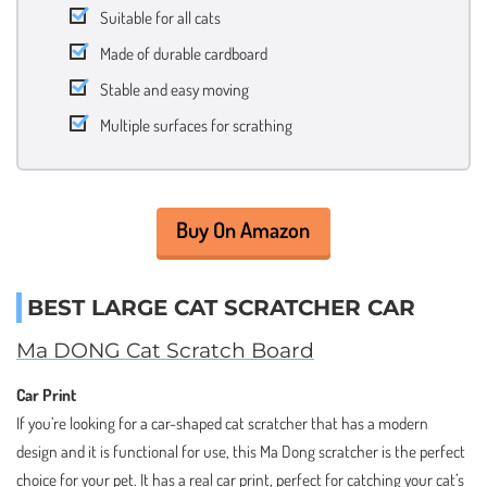
Suitable for all cats
Made of durable cardboard
Stable and easy moving
Multiple surfaces for scrathing
Buy On Amazon
BEST LARGE CAT SCRATCHER CAR
Ma DONG Cat Scratch Board
Car Print
If you’re looking for a car-shaped cat scratcher that has a modern
design and it is functional for use, this Ma Dong scratcher is the perfect
choice for your pet. It has a real car print, perfect for catching your cat’s