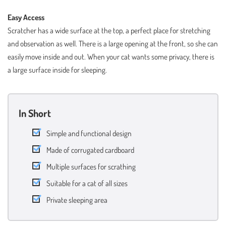
Easy Access
Scratcher has a wide surface at the top, a perfect place for stretching
and observation as well. There is a large opening at the front, so she can
easily move inside and out. When your cat wants some privacy, there is
a large surface inside for sleeping.
In Short
Simple and functional design
Made of corrugated cardboard
Multiple surfaces for scrathing
Suitable for a cat of all sizes
Private sleeping area