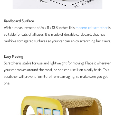
Cardboard Surface
With a measurement of 24 x 11 x 13.8 inches this
modern cat scratcher
is
suitable for cats of all sizes. It is made of durable cardboard, that has
multiple corrugated surfaces so your cat can enjoy scratching her claws.
Easy Moving
Scratcher is stable for use and lightweight for moving. Place it wherever
your cat moves around the most, so she can use it on a daily basis. This
scratcher will prevent furniture from damaging, so make sure you get
one.