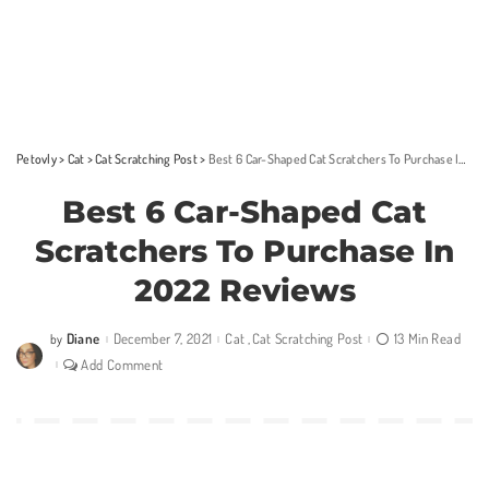
Petovly
>
Cat
>
Cat Scratching Post
>
Best 6 Car-Shaped Cat Scratchers To Purchase In 2022 Reviews
Best 6 Car-Shaped Cat
Scratchers To Purchase In
2022 Reviews
Diane
December 7, 2021
Cat
Cat Scratching Post
13 Min Read
by
Posted
by
Add Comment