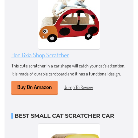
Hon Gxia Shop Scratcher
This cute scratcher in a car shape will catch your cat’s attention.
It is made of durable cardboard and it has a functional design.
Buy On Amazon
Jump To Review
BEST SMALL CAT SCRATCHER CAR