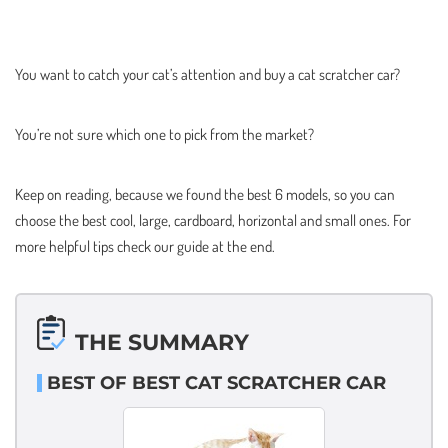
You want to catch your cat’s attention and buy a cat scratcher car?
You’re not sure which one to pick from the market?
Keep on reading, because we found the best 6 models, so you can
choose the best cool, large, cardboard, horizontal and small ones. For
more helpful tips check our guide at the end.
THE SUMMARY
BEST OF BEST CAT SCRATCHER CAR