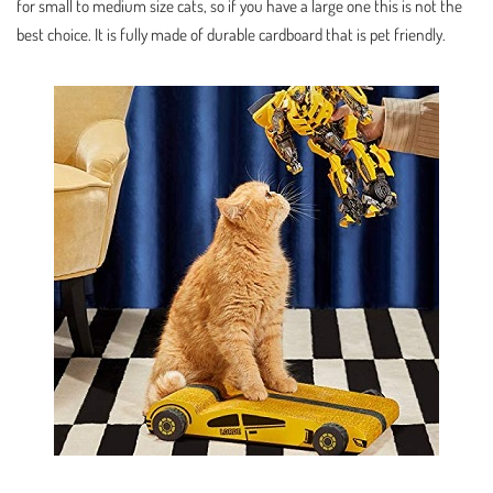
for small to medium size cats, so if you have a large one this is not the
best choice. It is fully made of durable cardboard that is pet friendly.