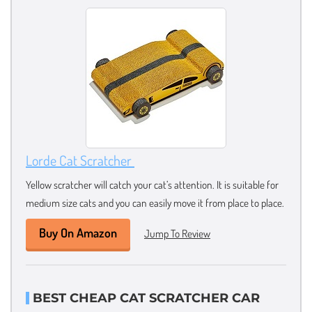
Lorde Cat Scratcher
Yellow scratcher will catch your cat’s attention. It is suitable for
medium size cats and you can easily move it from place to place.
Buy On Amazon
Jump To Review
BEST CHEAP CAT SCRATCHER CAR