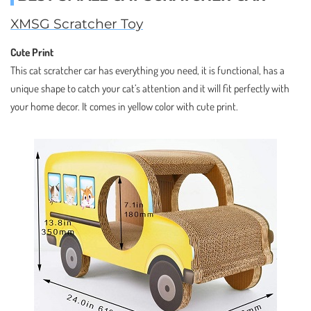
XMSG Scratcher Toy
Cute Print
This cat scratcher car has everything you need, it is functional, has a
unique shape to catch your cat’s attention and it will fit perfectly with
your home decor. It comes in yellow color with cute print.