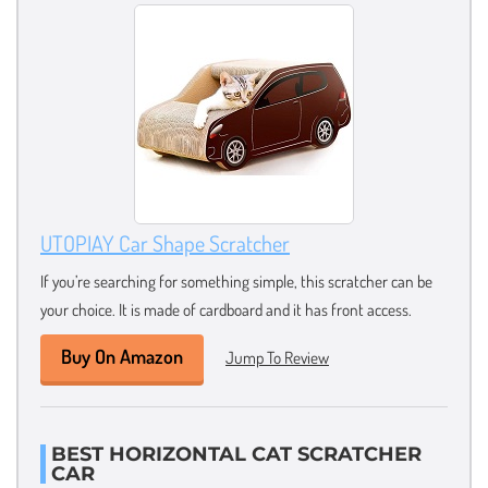
UTOPIAY Car Shape Scratcher
If you’re searching for something simple, this scratcher can be
your choice. It is made of cardboard and it has front access.
Buy On Amazon
Jump To Review
BEST HORIZONTAL CAT SCRATCHER
CAR