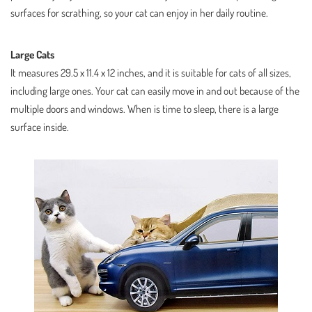
surfaces for scrathing, so your cat can enjoy in her daily routine.
Large Cats
It measures 29.5 x 11.4 x 12 inches, and it is suitable for cats of all sizes,
including large ones. Your cat can easily move in and out because of the
multiple doors and windows. When is time to sleep, there is a large
surface inside.