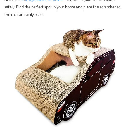
safely. Find the perfect spot in your home and place the scratcher so
the cat can easily use it.