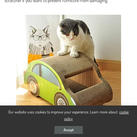
scratcher if you want to prevent furniture from damaging.
Our website uses cookies to improve your experience. Learn more about:
cookie
policy
Accept
Playing And Sleeping