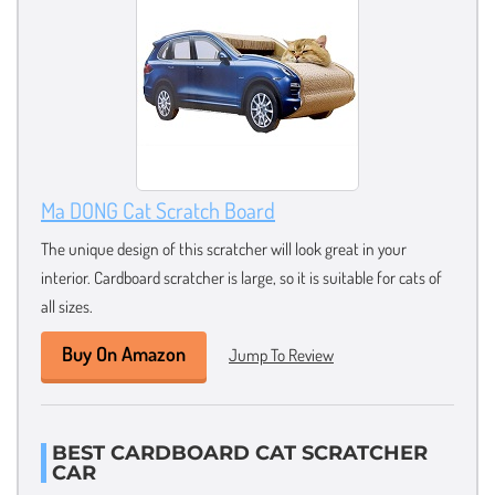
Ma DONG Cat Scratch Board
The unique design of this scratcher will look great in your
interior. Cardboard scratcher is large, so it is suitable for cats of
all sizes.
Buy On Amazon
Jump To Review
BEST CARDBOARD CAT SCRATCHER
CAR