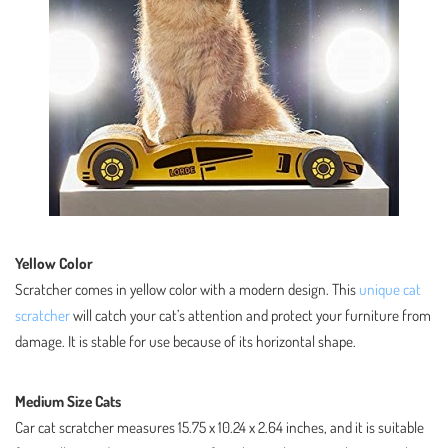
Yellow Color
Scratcher comes in yellow color with a modern design. This
unique cat
scratcher
will catch your cat’s attention and protect your furniture from
damage. It is stable for use because of its horizontal shape.
Medium Size Cats
Car cat scratcher measures 15.75 x 10.24 x 2.64 inches, and it is suitable