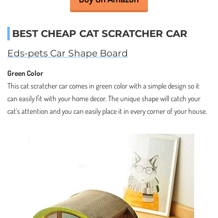
BEST CHEAP CAT SCRATCHER CAR
Eds-pets Car Shape Board
Green Color
This cat scratcher car comes in green color with a simple design so it
can easily fit with your home decor. The unique shape will catch your
cat’s attention and you can easily place it in every corner of your house.