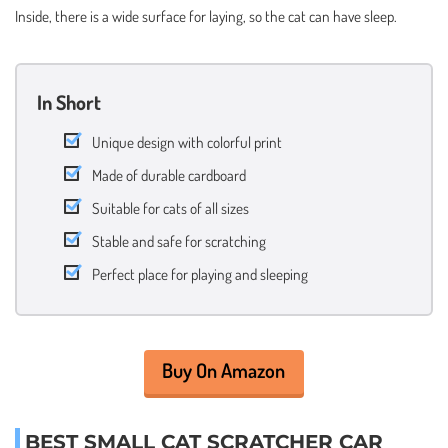
Inside, there is a wide surface for laying, so the cat can have sleep.
In Short
Unique design with colorful print
Made of durable cardboard
Suitable for cats of all sizes
Stable and safe for scratching
Perfect place for playing and sleeping
Buy On Amazon
BEST SMALL CAT SCRATCHER CAR