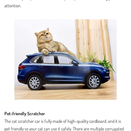
attention.
Pet-friendly Scratcher
The cat scratcher car is fully made of high-quality cardboard, and it is
pet friendly so your cat can use it safely. There are multiple corrugated