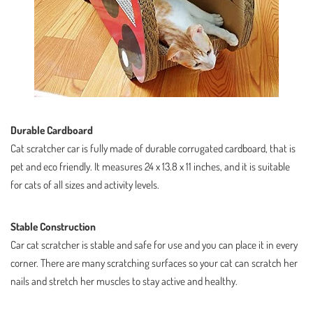
Durable Cardboard
Cat scratcher car is fully made of durable corrugated cardboard, that is
pet and eco friendly. It measures 24 x 13.8 x 11 inches, and it is suitable
for cats of all sizes and activity levels.
Stable Construction
Car cat scratcher is stable and safe for use and you can place it in every
corner. There are many scratching surfaces so your cat can scratch her
nails and stretch her muscles to stay active and healthy.