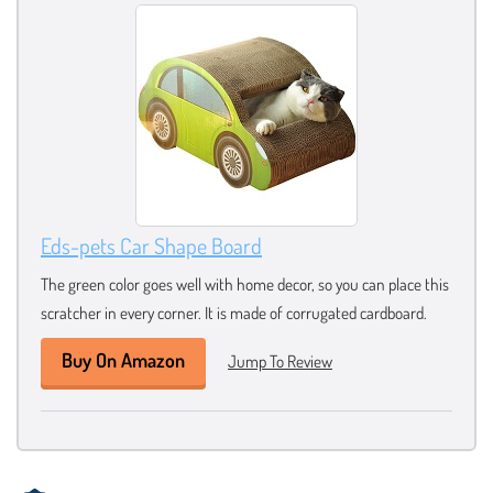
Eds-pets Car Shape Board
The green color goes well with home decor, so you can place this
scratcher in every corner. It is made of corrugated cardboard.
Buy On Amazon
Jump To Review