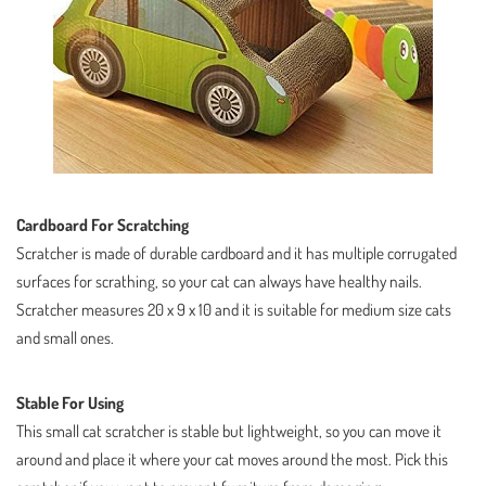
Cardboard For Scratching
Scratcher is made of durable cardboard and it has multiple corrugated
surfaces for scrathing, so your cat can always have healthy nails.
Scratcher measures 20 x 9 x 10 and it is suitable for medium size cats
and small ones.
Stable For Using
This small cat scratcher is stable but lightweight, so you can move it
around and place it where your cat moves around the most. Pick this