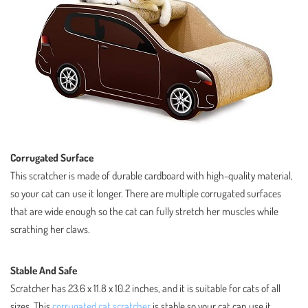
Corrugated Surface
This scratcher is made of durable cardboard with high-quality material,
so your cat can use it longer. There are multiple corrugated surfaces
that are wide enough so the cat can fully stretch her muscles while
scrathing her claws.
Stable And Safe
Scratcher has 23.6 x 11.8 x 10.2 inches, and it is suitable for cats of all
sizes. This
corrugated cat scratcher
is stable so your cat can use it