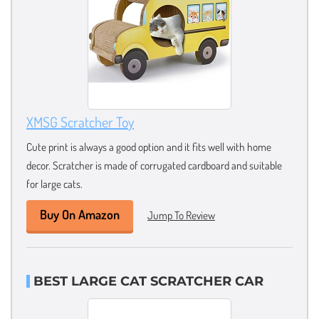
XMSG Scratcher Toy
Cute print is always a good option and it fits well with home
decor. Scratcher is made of corrugated cardboard and suitable
for large cats.
Buy On Amazon
Jump To Review
BEST LARGE CAT SCRATCHER CAR