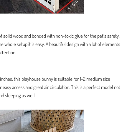
f solid wood and bonded with non-toxic glue for the pet’s safety.
he whole setup it is easy. A beautiful design with a lot of elements
attention.
inches, this playhouse bunny is suitable for 1-2 medium size
or easy access and great air circulation. This is a perfect model not
and sleeping as well.