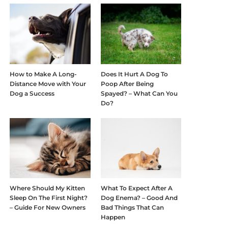
How to Make A Long-
Does It Hurt A Dog To
Distance Move with Your
Poop After Being
Dog a Success
Spayed? – What Can You
Do?
Where Should My Kitten
What To Expect After A
Sleep On The First Night?
Dog Enema? – Good And
– Guide For New Owners
Bad Things That Can
Happen