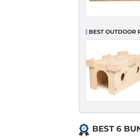
BEST OUTDOOR 
BEST 6 BU