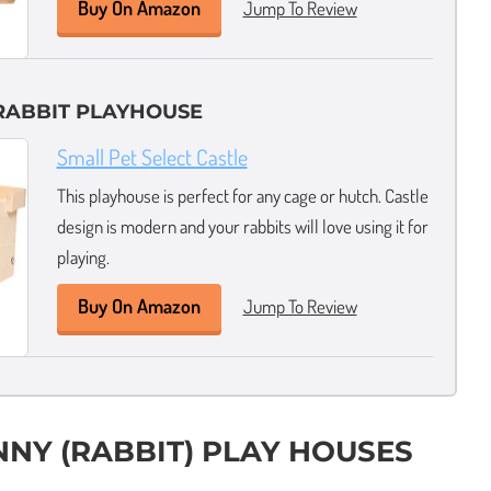
Buy On Amazon
Jump To Review
RABBIT PLAYHOUSE
Small Pet Select Castle
This playhouse is perfect for any cage or hutch. Castle
design is modern and your rabbits will love using it for
playing.
Buy On Amazon
Jump To Review
NNY (RABBIT) PLAY HOUSES