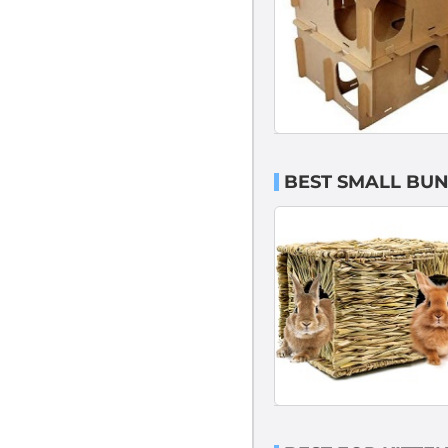
BEST SMALL BU