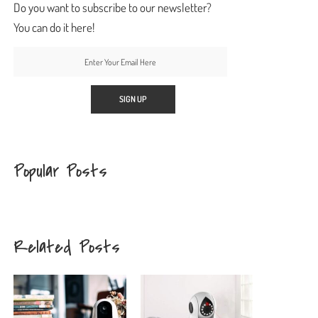
Do you want to subscribe to our newsletter?
You can do it here!
Popular Posts
Related Posts