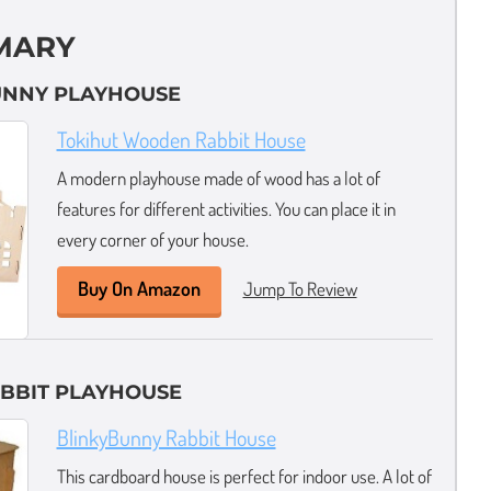
MARY
BUNNY PLAYHOUSE
Tokihut Wooden Rabbit House
A modern playhouse made of wood has a lot of
features for different activities. You can place it in
every corner of your house.
Buy On Amazon
Jump To Review
ABBIT PLAYHOUSE
BlinkyBunny Rabbit House
This cardboard house is perfect for indoor use. A lot of