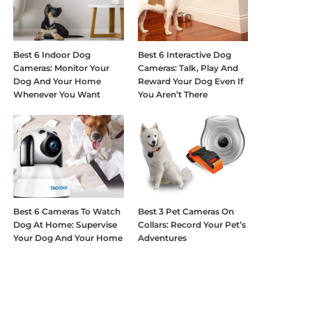
Best 6 Indoor Dog
Best 6 Interactive Dog
Cameras: Monitor Your
Cameras: Talk, Play And
Dog And Your Home
Reward Your Dog Even If
Whenever You Want
You Aren’t There
Best 6 Cameras To Watch
Best 3 Pet Cameras On
Dog At Home: Supervise
Collars: Record Your Pet’s
Your Dog And Your Home
Adventures