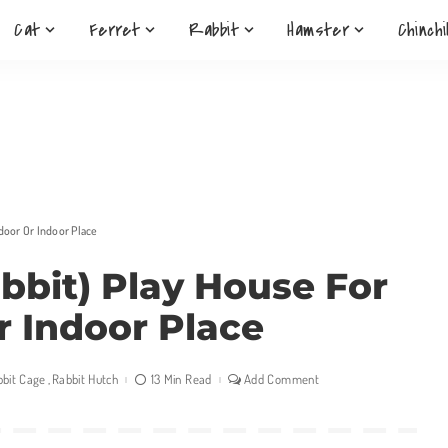
Cat
Ferret
Rabbit
Hamster
Chinchi
door Or Indoor Place
bbit) Play House For
r Indoor Place
bbit Cage
Rabbit Hutch
13 Min Read
Add Comment