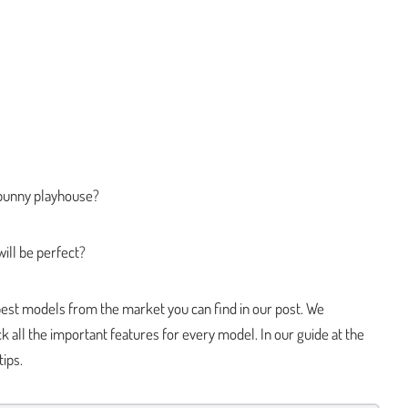
t bunny playhouse?
ill be perfect?
est models from the market you can find in our post. We
 all the important features for every model. In our guide at the
tips.