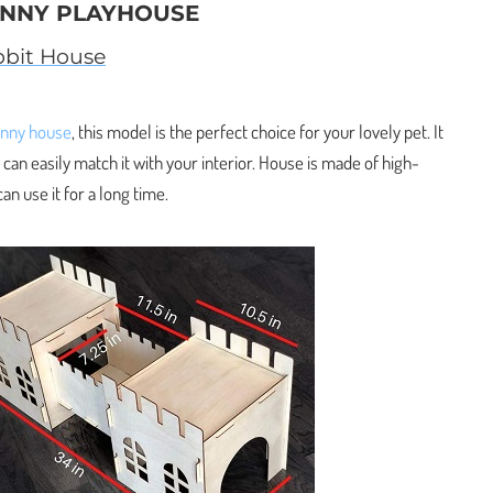
UNNY PLAYHOUSE
bit House
unny house
, this model is the perfect choice for your lovely pet. It
 can easily match it with your interior. House is made of high-
an use it for a long time.