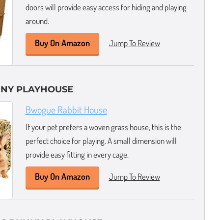
doors will provide easy access for hiding and playing
around.
Buy On Amazon
Jump To Review
NNY PLAYHOUSE
Bwogue Rabbit House
If your pet prefers a woven grass house, this is the
perfect choice for playing. A small dimension will
provide easy fitting in every cage.
Buy On Amazon
Jump To Review