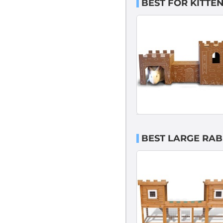
BEST FOR KITTE
BEST LARGE RAB