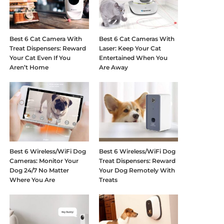
Best 6 Cat Camera With
Best 6 Cat Cameras With
Treat Dispensers: Reward
Laser: Keep Your Cat
Your Cat Even If You
Entertained When You
Aren’t Home
Are Away
Best 6 Wireless/WiFi Dog
Best 6 Wireless/WiFi Dog
Cameras: Monitor Your
Treat Dispensers: Reward
Dog 24/7 No Matter
Your Dog Remotely With
Where You Are
Treats