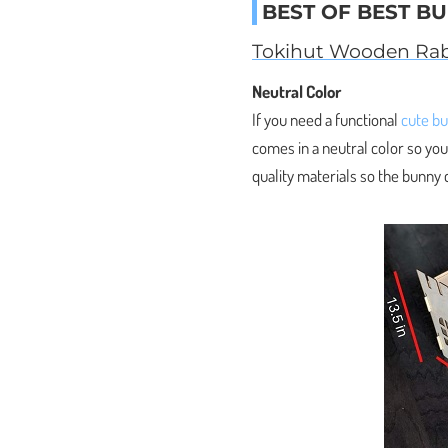
BEST OF BEST B
Tokihut Wooden Rab
Neutral Color
If you need a functional
cute b
comes in a neutral color so you
quality materials so the bunny c