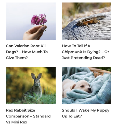
Can Valerian Root Kill
How To Tell If A
Dogs? – How Much To
Chipmunk Is Dying? – Or
Give Them?
Just Pretending Dead?
Rex Rabbit Size
Should I Wake My Puppy
Comparison – Standard
Up To Eat?
Vs Mini Rex