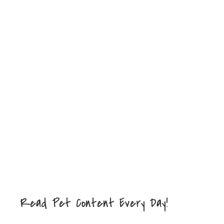
Read Pet Content Every Day!