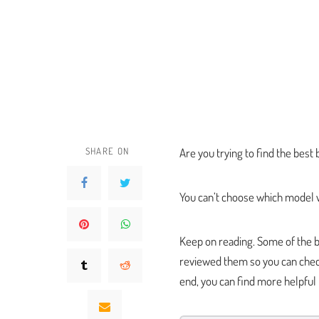
SHARE ON
Are you trying to find the bes
You can’t choose which model w
Keep on reading. Some of the b
reviewed them so you can check
end, you can find more helpful 