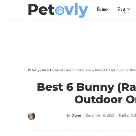
Home
Dog
Petovly
>
Rabbit
>
Rabbit Cage
>
Best 6 Bunny (Rabbit) Play House For Out
Best 6 Bunny (Ra
Outdoor O
Diane
December 6, 2021
Rabbit
Ra
by
Posted
by