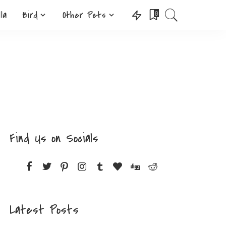
lla
Bird
Other Pets
0
Find Us on Socials
Latest Posts