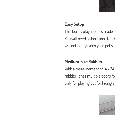
Easy Setup
This bunny playhouse is made o
You will need a short time for t
will definitely catch your pet’s 
Medium-size Rabbits
With a measurement of 14 x 34 
rabbits. It has multiple doors f
only for playing but for hiding 