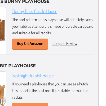
NS BUNNY PLAYHOUSE
Bunny Bliss Castle House
The cool pattern of this playhouse will definitely catch
your rabbit’s attention. It is made of durable cardboard
and suitable for all rabbits.
Buy On Amazon
Jump To Review
BIT PLAYHOUSE
Festnight Rabbit House
If you need a playhouse that you can use as a hutch,
this model is the best one. It is suitable for multiple
rabbits.