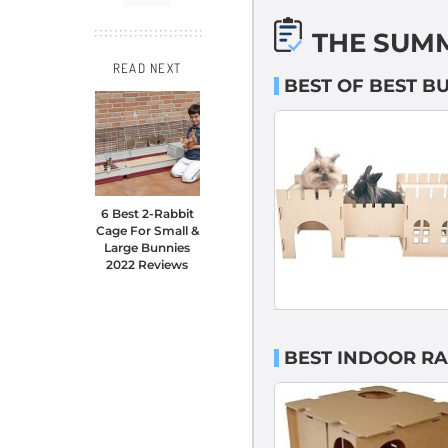
THE SUM
READ NEXT
BEST OF BEST 
6 Best 2-Rabbit
Cage For Small &
Large Bunnies
2022 Reviews
BEST INDOOR R