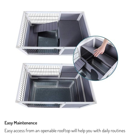
Easy Maintenence
Easy access from an openable rooftop will help you with daily routines