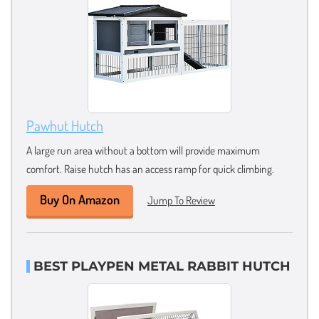
Pawhut Hutch
A large run area without a bottom will provide maximum
comfort. Raise hutch has an access ramp for quick climbing.
Buy On Amazon
Jump To Review
BEST PLAYPEN METAL RABBIT HUTCH