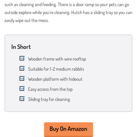
such as cleaning and feeding. There is a door ramp so your pets can go
outside explore while you’re cleaning. Hutch has a sliding tray so you can
easily wipe out the mess.
In Short
Wooden frame with wire rooftop
Suitable for 1-2 medium rabbits
Wooden platform with hideout
Easy access from the top
Sliding tray for cleaning
Buy On Amazon