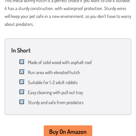
This metal bunny hutch is a perfect choice if you want to use it outdoor,
it has a sturdy construction, with waterproof protection. Sturdy wires
will keep your pet safe in a new environment, so you don’t have to worry
about predators.
In Short
Made of solid wood with asphalt roof
Run area with elevated hutch
Suitable for 1-2 adult rabbits
Easy cleaning with pull out tray
Sturdy and safe from predators
Buy On Amazon