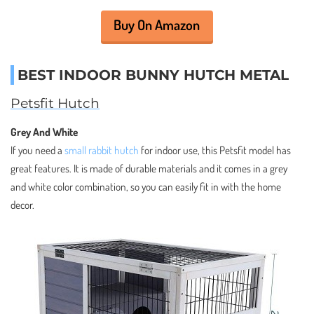
Buy On Amazon
BEST INDOOR BUNNY HUTCH METAL
Petsfit Hutch
Grey And White
If you need a
small rabbit hutch
for indoor use, this Petsfit model has
great features. It is made of durable materials and it comes in a grey
and white color combination, so you can easily fit in with the home
decor.