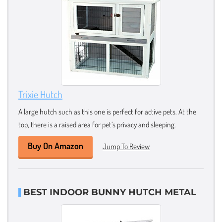
Trixie Hutch
A large hutch such as this one is perfect for active pets. At the
top, there is a raised area for pet’s privacy and sleeping.
Buy On Amazon
Jump To Review
BEST INDOOR BUNNY HUTCH METAL