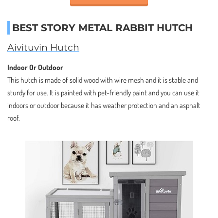
BEST STORY METAL RABBIT HUTCH
Aivituvin Hutch
Indoor Or Outdoor
This hutch is made of solid wood with wire mesh and it is stable and
sturdy for use. It is painted with pet-friendly paint and you can use it
indoors or outdoor because it has weather protection and an asphalt
roof.