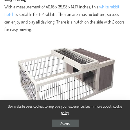
With a measurement of 40.16 x 35.98 x 14.17 inches, this
white rabbit
hutch
is suitable for 1-2 rabbits. The run area has no bottom, so pets
can enjoy and play all day long. There is a hutch on the side with 2 doors
for easy moving.
Our website uses cookies to improve your experience. Learn more about:
cookie
policy
Accept