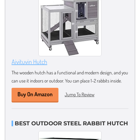
Aivituvin Hutch
The wooden hutch has a functional and modern design, and you
can use it indoors or outdoor. You can place 1-2 rabbits inside.
Buy On Amazon
Jump To Review
BEST OUTDOOR STEEL RABBIT HUTCH