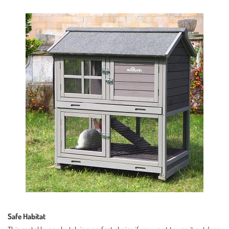
Safe Habitat