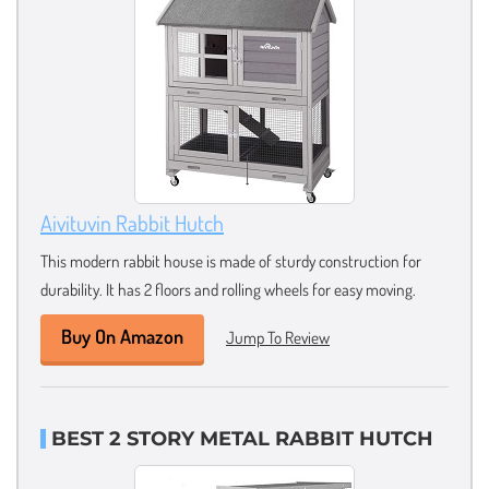
Aivituvin Rabbit Hutch
This modern rabbit house is made of sturdy construction for
durability. It has 2 floors and rolling wheels for easy moving.
Buy On Amazon
Jump To Review
BEST 2 STORY METAL RABBIT HUTCH