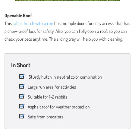
Openable Roof
This
rabbit hutch with a run
has multiple doors for easy access, that has
a chew-proof lock for safety. Also, you can fully open a roof, so you can
check your pets anytime. The sliding tray will help you with cleaning.
In Short
Sturdy hutch in neutral color combination
Large run area for activities
Suitable for 1-2 rabbits
Asphalt roof for weather protection
Safe from predators