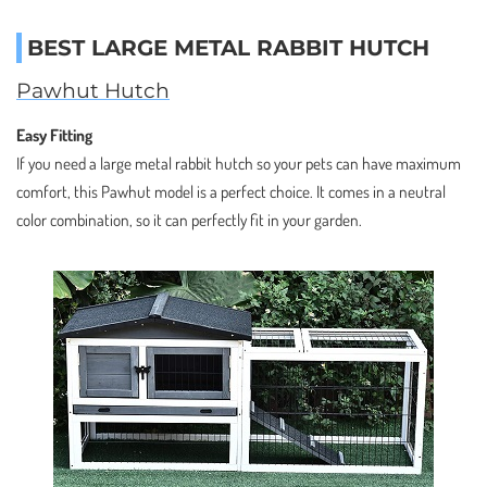
BEST LARGE METAL RABBIT HUTCH
Pawhut Hutch
Easy Fitting
If you need a large metal rabbit hutch so your pets can have maximum
comfort, this Pawhut model is a perfect choice. It comes in a neutral
color combination, so it can perfectly fit in your garden.