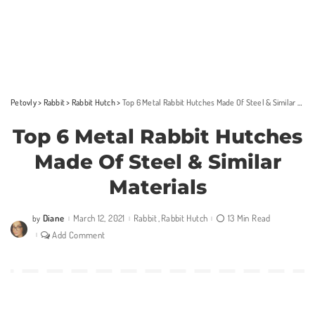
Petovly
>
Rabbit
>
Rabbit Hutch
>
Top 6 Metal Rabbit Hutches Made Of Steel & Similar Materials
Top 6 Metal Rabbit Hutches
Made Of Steel & Similar
Materials
Diane
March 12, 2021
Rabbit
Rabbit Hutch
13 Min Read
by
Posted
by
Add Comment