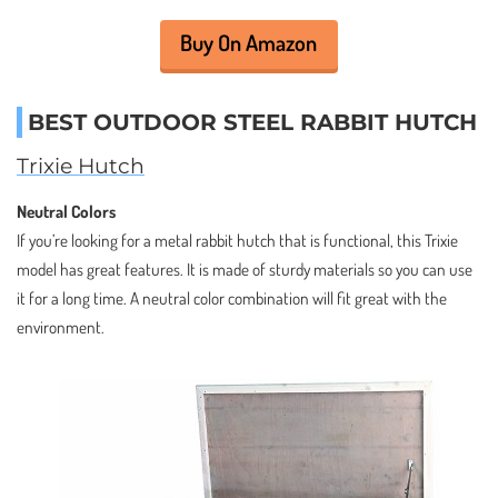
Buy On Amazon
BEST OUTDOOR STEEL RABBIT HUTCH
Trixie Hutch
Neutral Colors
If you’re looking for a metal rabbit hutch that is functional, this Trixie
model has great features. It is made of sturdy materials so you can use
it for a long time. A neutral color combination will fit great with the
environment.