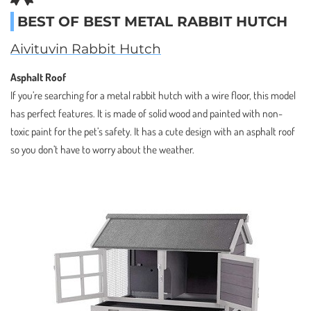
BEST OF BEST METAL RABBIT HUTCH
Aivituvin Rabbit Hutch
Asphalt Roof
If you’re searching for a metal rabbit hutch with a wire floor, this model
has perfect features. It is made of solid wood and painted with non-
toxic paint for the pet’s safety. It has a cute design with an asphalt roof
so you don’t have to worry about the weather.