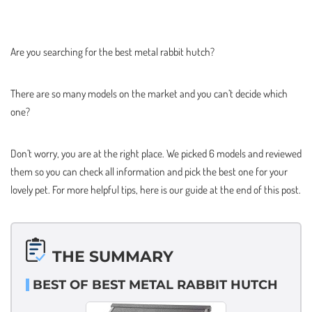
Are you searching for the best metal rabbit hutch?
There are so many models on the market and you can’t decide which
one?
Don’t worry, you are at the right place. We picked 6 models and reviewed
them so you can check all information and pick the best one for your
lovely pet. For more helpful tips, here is our guide at the end of this post.
THE SUMMARY
BEST OF BEST METAL RABBIT HUTCH