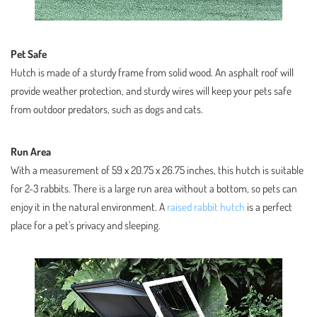
Pet Safe
Hutch is made of a sturdy frame from solid wood. An asphalt roof will
provide weather protection, and sturdy wires will keep your pets safe
from outdoor predators, such as dogs and cats.
Run Area
With a measurement of 59 x 20.75 x 26.75 inches, this hutch is suitable
for 2-3 rabbits. There is a large run area without a bottom, so pets can
enjoy it in the natural environment. A
raised rabbit hutch
is a perfect
place for a pet’s privacy and sleeping.