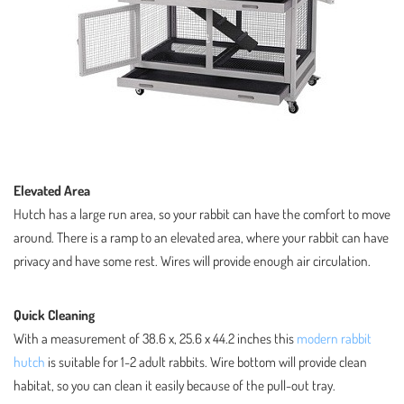
Elevated Area
Hutch has a large run area, so your rabbit can have the comfort to move
around. There is a ramp to an elevated area, where your rabbit can have
privacy and have some rest. Wires will provide enough air circulation.
Quick Cleaning
With a measurement of 38.6 x, 25.6 x 44.2 inches this
modern rabbit
hutch
is suitable for 1-2 adult rabbits. Wire bottom will provide clean
habitat, so you can clean it easily because of the pull-out tray.