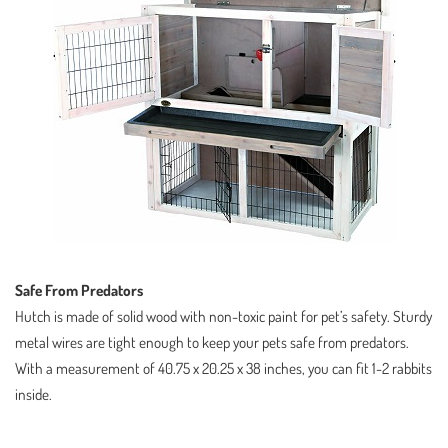
Safe From Predators
Hutch is made of solid wood with non-toxic paint for pet’s safety. Sturdy
metal wires are tight enough to keep your pets safe from predators.
With a measurement of 40.75 x 20.25 x 38 inches, you can fit 1-2 rabbits
inside.