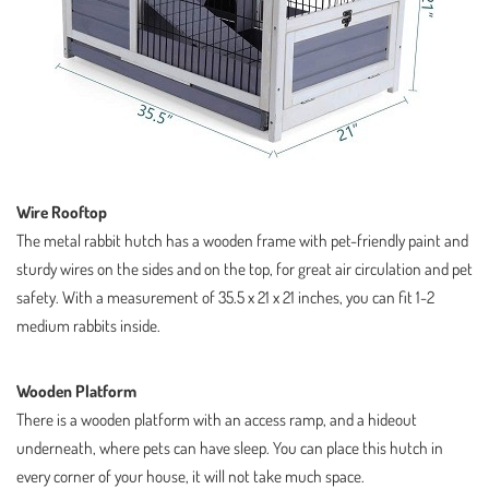
Wire Rooftop
The metal rabbit hutch has a wooden frame with pet-friendly paint and
sturdy wires on the sides and on the top, for great air circulation and pet
safety. With a measurement of 35.5 x 21 x 21 inches, you can fit 1-2
medium rabbits inside.
Wooden Platform
There is a wooden platform with an access ramp, and a hideout
underneath, where pets can have sleep. You can place this hutch in
every corner of your house, it will not take much space.