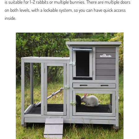
is suitable for 1-2 rabbits or multiple bunnies. There are multiple doors
on both levels, with a lockable system, so you can have quick access
inside.