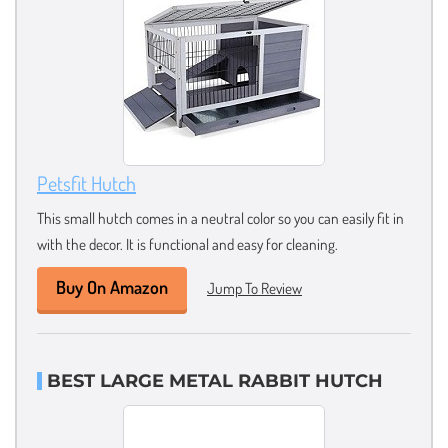
Petsfit Hutch
This small hutch comes in a neutral color so you can easily fit in
with the decor. It is functional and easy for cleaning.
Buy On Amazon
Jump To Review
BEST LARGE METAL RABBIT HUTCH