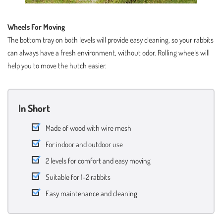
Wheels For Moving
The bottom tray on both levels will provide easy cleaning, so your rabbits
can always have a fresh environment, without odor. Rolling wheels will
help you to move the hutch easier.
In Short
Made of wood with wire mesh
For indoor and outdoor use
2 levels for comfort and easy moving
Suitable for 1-2 rabbits
Easy maintenance and cleaning