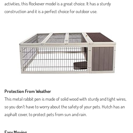
activities, this Rockever model is a great choice. It has a sturdy
construction and it is a perfect choice for outdoor use.
Protection From Weather
This metal rabbit pen is made of solid wood with sturdy and tight wires,
so you don’t have to worry about the safety of your pets. Hutch has an
asphalt cover, to protect pets from sun and rain.
Easy Moving