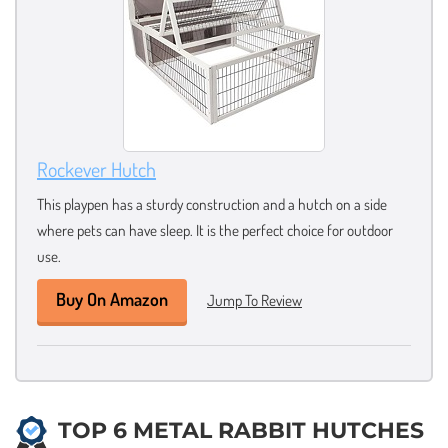
Rockever Hutch
This playpen has a sturdy construction and a hutch on a side
where pets can have sleep. It is the perfect choice for outdoor
use.
Buy On Amazon
Jump To Review
TOP 6 METAL RABBIT HUTCHES