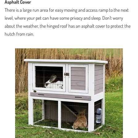
Asphalt Cover
There is a large run area for easy moving and access ramp to the next
level, where your pet can have some privacy and sleep. Don’t worry
about the weather, the hinged roof has an asphalt cover to protect the
hutch from rain.