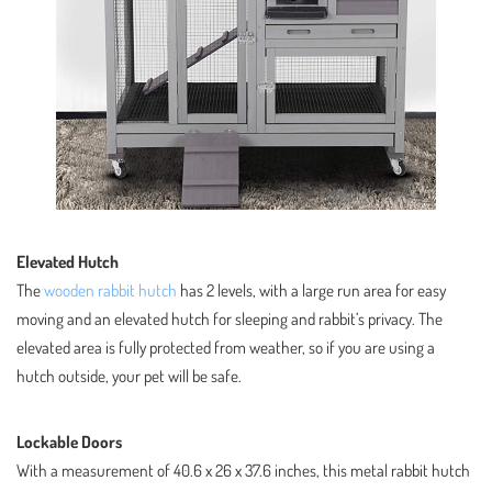
Elevated Hutch
The
wooden rabbit hutch
has 2 levels, with a large run area for easy
moving and an elevated hutch for sleeping and rabbit’s privacy. The
elevated area is fully protected from weather, so if you are using a
hutch outside, your pet will be safe.
Lockable Doors
With a measurement of 40.6 x 26 x 37.6 inches, this metal rabbit hutch