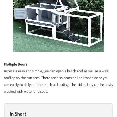
Multiple Doors
Access is easy and simple, you can open a hutch roof as well as a wire
rooftop on the run area. There are also doors on the front side so you
can easily do daily routines such as feeding. The sliding tray can be easily
washed with water and soap.
In Short