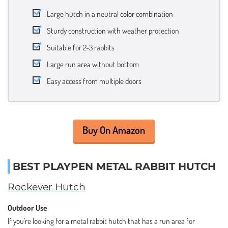
Large hutch in a neutral color combination
Sturdy construction with weather protection
Suitable for 2-3 rabbits
Large run area without bottom
Easy access from multiple doors
Buy On Amazon
BEST PLAYPEN METAL RABBIT HUTCH
Rockever Hutch
Outdoor Use
If you’re looking for a metal rabbit hutch that has a run area for