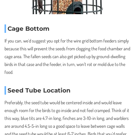
Cage Bottom
If you can, we’d suggest you opt for the wire grid bottom feeders simply
because this will prevent the seeds from clogging the food chamber and
cage area. The fallen seeds can also get picked up by ground-dwelling
birds in that case and the feeder, in turn, won’t rot or mold due to the
food.
Seed Tube Location
Preferably, the seed tube would be centered inside and would leave
enough room for the birds to go inside and not feel cramped. Think of it
this way, blue tits are 4.7-in long, finches are 3-10-in long, and warblers
are around 4.5-5-in long so a good space to leave between cage walls
and the seed tube would be at least 6-7 inches. Birds that you’d prefer