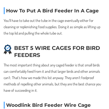
How To Put A Bird Feeder In A Cage
You’ll have to take out the tube in the cage eventually either for
cleaning or replenishing food supplies. Doing it as simple as lifting up
the top lid and pulling the whole tube out.
BEST 5 WIRE CAGES FOR BIRD
FEEDERS
The most important thing about any caged feeder is that small birds
can comfortably feed from it and that larger birds and other animals
can’t. That’s how we made this list anyway. They aren’t foolproof
methods of repelling other animals, but they are the best chance you
have of succeeding in it.
Woodlink Bird Feeder Wire Cage