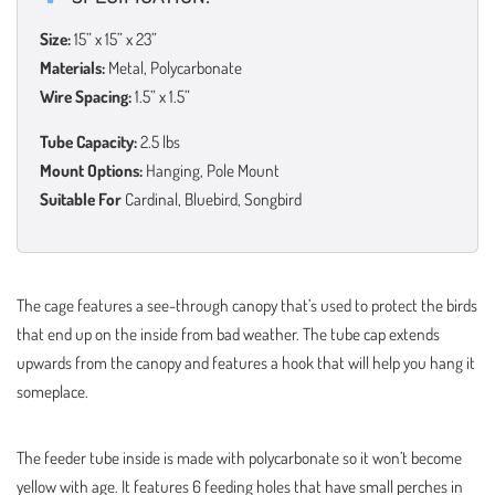
Size:
15” x 15” x 23”
Materials:
Metal, Polycarbonate
Wire Spacing:
1.5” x 1.5”
Tube Capacity:
2.5 lbs
Mount Options:
Hanging, Pole Mount
Suitable For
Cardinal, Bluebird, Songbird
The cage features a see-through canopy that’s used to protect the birds
that end up on the inside from bad weather. The tube cap extends
upwards from the canopy and features a hook that will help you hang it
someplace.
The feeder tube inside is made with polycarbonate so it won’t become
yellow with age. It features 6 feeding holes that have small perches in