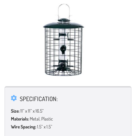
SPECIFICATION:
Size:
11” x 11” x 16.5”
Materials:
Metal, Plastic
Wire Spacing:
1.5” x 1.5”