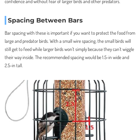
confidence and without fear of larger birds and other predators.
Spacing Between Bars
Bar spacing with these is important if you want to protect the food from
large and predator birds. With a small wire spacing, the small birds will
still get to feed while larger birds won’t simply because they can’t wiggle
their way inside. The recommended spacing would be 1.5-in wide and
2.5-in tall.