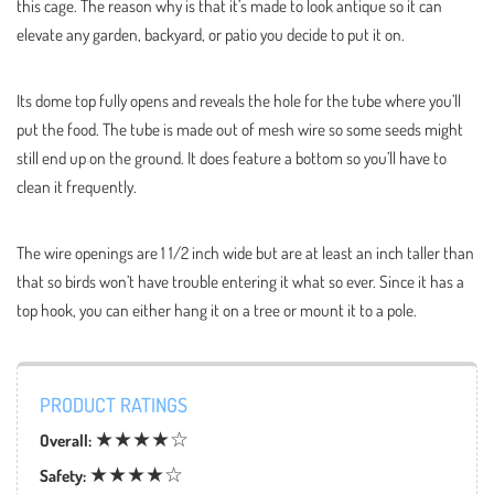
this cage. The reason why is that it’s made to look antique so it can
elevate any garden, backyard, or patio you decide to put it on.
Its dome top fully opens and reveals the hole for the tube where you’ll
put the food. The tube is made out of mesh wire so some seeds might
still end up on the ground. It does feature a bottom so you’ll have to
clean it frequently.
The wire openings are 1 1/2 inch wide but are at least an inch taller than
that so birds won’t have trouble entering it what so ever. Since it has a
top hook, you can either hang it on a tree or mount it to a pole.
PRODUCT RATINGS
★★★★☆
Overall:
★★★★☆
Safety: