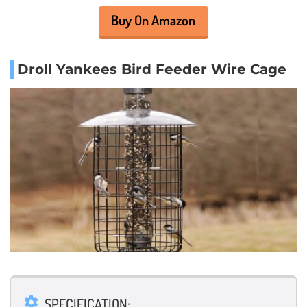
Buy On Amazon
Droll Yankees Bird Feeder Wire Cage
SPECIFICATION: