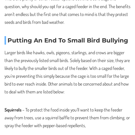
question, why should you opt for a caged feeder in the end. The benefits
aren’t endless but the first one that comes to mind is that they protect
seeds and birds from bad weather.
Putting An End To Small Bird Bullying
Larger birds like hawks, owls, pigeons, starlings, and crows are bigger
than the previously listed small birds. Solely based on their size, they are
likely to bully the smaller birds out of the feeder. With a caged feeder,
you’re preventing this simply because the cage is too small for the large
bird to ever reach inside. Other animals to be concerned about and how
to deal with them are listed below:
Squirrels
– To protect the food inside you’ll want to keep the feeder
away from trees, use a squirrel baffle to prevent them from climbing, or
spray the feeder with pepper-based repellents,