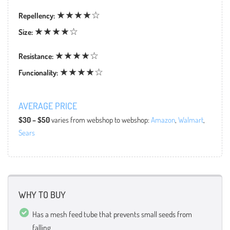
★★★★☆
Repellency:
★★★★☆
Size:
★★★★☆
Resistance:
★★★★☆
Funcionality:
AVERAGE PRICE
$30 – $50
varies from webshop to webshop:
Amazon
,
Walmart
,
Sears
WHY TO BUY
Has a mesh feed tube that prevents small seeds from
falling