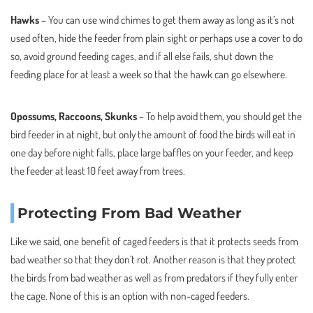
Hawks
– You can use wind chimes to get them away as long as it’s not
used often, hide the feeder from plain sight or perhaps use a cover to do
so, avoid ground feeding cages, and if all else fails, shut down the
feeding place for at least a week so that the hawk can go elsewhere.
Opossums, Raccoons, Skunks
– To help avoid them, you should get the
bird feeder in at night, but only the amount of food the birds will eat in
one day before night falls, place large baffles on your feeder, and keep
the feeder at least 10 feet away from trees.
Protecting From Bad Weather
Like we said, one benefit of caged feeders is that it protects seeds from
bad weather so that they don’t rot. Another reason is that they protect
the birds from bad weather as well as from predators if they fully enter
the cage. None of this is an option with non-caged feeders.