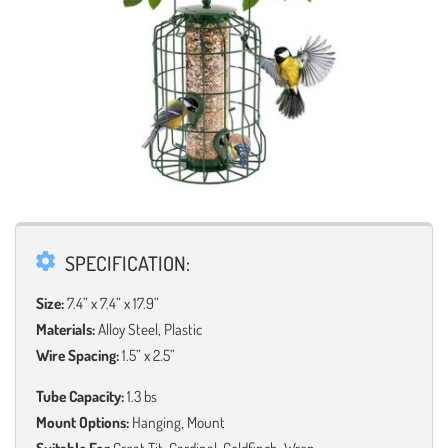
SPECIFICATION:
Size:
7.4” x 7.4” x 17.9”
Materials:
Alloy Steel, Plastic
Wire Spacing:
1.5” x 2.5”
Tube Capacity:
1.3 bs
Mount Options:
Hanging, Mount