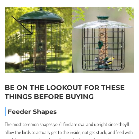
BE ON THE LOOKOUT FOR THESE
THINGS BEFORE BUYING
Feeder Shapes
The most common shapes you’ll find are oval and upright since they’ll
allow the birds to actually get to the inside, not get stuck, and feed with