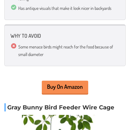
Has antique visuals that make it look nicer in backyards
WHY TO AVOID
Some menace birds might reach for the food because of
small diameter
Buy On Amazon
Gray Bunny Bird Feeder Wire Cage