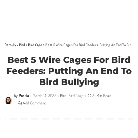
Petovly
>
Bird
>
Bird Cage
>
Best 5 Wire Cages For Bird Feeders: Putting An End To Bird Bullying
Best 5 Wire Cages For Bird
Feeders: Putting An End To
Bird Bullying
Portia
March 14, 2022
Bird
Bird Cage
21 Min Read
by
Posted
by
Add Comment