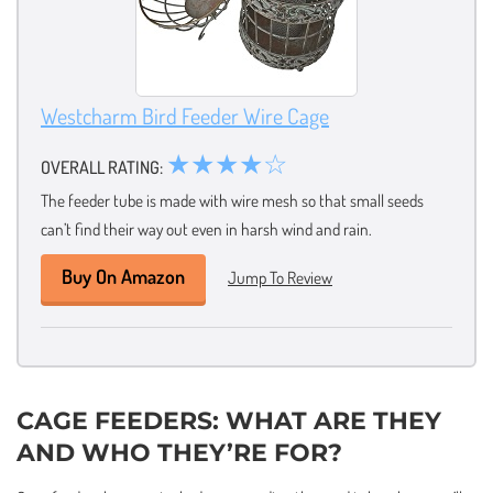
Westcharm Bird Feeder Wire Cage
★★★★☆
OVERALL RATING:
The feeder tube is made with wire mesh so that small seeds
can’t find their way out even in harsh wind and rain.
Buy On Amazon
Jump To Review
CAGE FEEDERS: WHAT ARE THEY
AND WHO THEY’RE FOR?