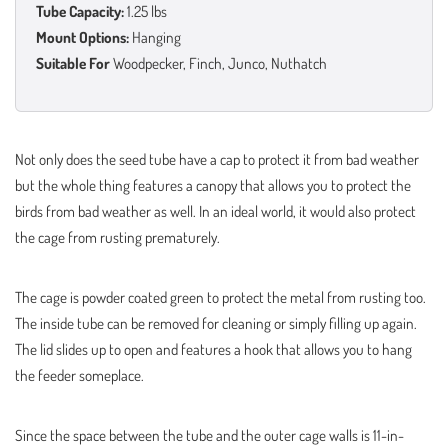
Tube Capacity:
1.25 lbs
Mount Options:
Hanging
Suitable For
Woodpecker, Finch, Junco, Nuthatch
Not only does the seed tube have a cap to protect it from bad weather
but the whole thing features a canopy that allows you to protect the
birds from bad weather as well. In an ideal world, it would also protect
the cage from rusting prematurely.
The cage is powder coated green to protect the metal from rusting too.
The inside tube can be removed for cleaning or simply filling up again.
The lid slides up to open and features a hook that allows you to hang
the feeder someplace.
Since the space between the tube and the outer cage walls is 11-in-