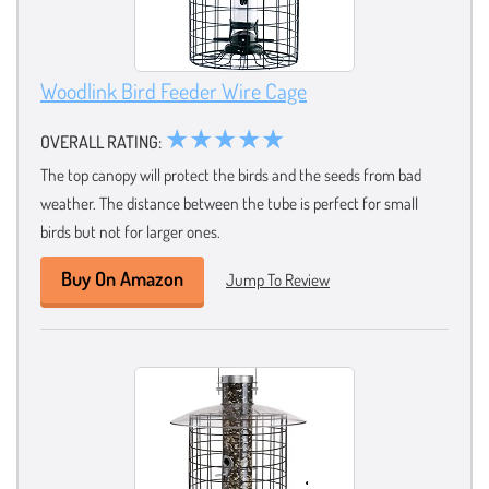
Woodlink Bird Feeder Wire Cage
★★★★★
OVERALL RATING:
The top canopy will protect the birds and the seeds from bad
weather. The distance between the tube is perfect for small
birds but not for larger ones.
Buy On Amazon
Jump To Review