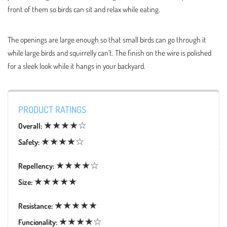
front of them so birds can sit and relax while eating.
The openings are large enough so that small birds can go through it
while large birds and squirrelly can’t. The finish on the wire is polished
for a sleek look while it hangs in your backyard.
PRODUCT RATINGS
★★★★☆
Overall:
★★★★☆
Safety:
★★★★☆
Repellency:
★★★★★
Size:
★★★★★
Resistance:
★★★★☆
Funcionality: