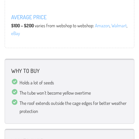
AVERAGE PRICE
$100 – $200
varies from webshop to webshop:
Amazon
,
Walmart
,
eBay
WHY TO BUY
Holds a lot of seeds
The tube won’t become yellow overtime
The roof extends outside the cage edges for better weather
protection