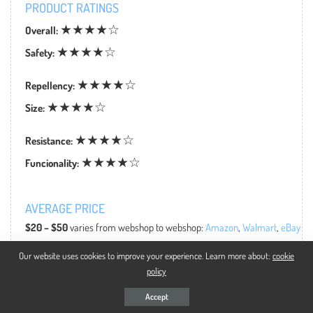
PRODUCT RATINGS
★★★★☆
Overall:
★★★★☆
Safety:
★★★★☆
Repellency:
★★★★☆
Size:
★★★★☆
Resistance:
★★★★☆
Funcionality:
AVERAGE PRICE
$20 – $50
varies from webshop to webshop:
Amazon
,
Walmart
,
eBay
Our website uses cookies to improve your experience. Learn more about:
cookie
policy
Accept
WHY TO BUY