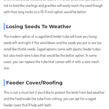
not to feed like starlings and grackles will easily reach the seed though
with their long necks so a 10-11 inch option would be better.
Losing Seeds To Weather
The modern option of a caged bird feeder tube will have you losing
seeds left and right if the wind blows and the seeds you put in are too
small like thistle seeds. Caged options come with plastic feeder tubes
but also mesh wire tubes that would be the better option. In some
cases, you can replace the tube that comes with it with a wire mesh
one.
Feeder Cover/Roofing
This is not a must but if you’d like to protect the birds from bad weather
and the food inside the tube from rotting, you can opt for a caged
feeder cover that’ll help with both.