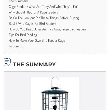
The Summary
Cage Feeders: What Are They And Who They’re For?
Why Should I Opt For A Cage Feeder?
Be On The Lookout For These Things Before Buying
Best 5 Wire Cages For Bird Feeders
How Do You Keep Other Animals Away From Bird Feeders
Tips For Bird Feeding
How To Make Your Own Bird Feeder Cage
To Sum Up
THE SUMMARY