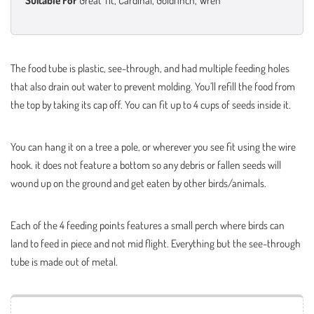
Suitable For
Great Tit, Cardinal, Goldfinch, Wren
The food tube is plastic, see-through, and had multiple feeding holes
that also drain out water to prevent molding. You’ll refill the food from
the top by taking its cap off. You can fit up to 4 cups of seeds inside it.
You can hang it on a tree a pole, or wherever you see fit using the wire
hook. it does not feature a bottom so any debris or fallen seeds will
wound up on the ground and get eaten by other birds/animals.
Each of the 4 feeding points features a small perch where birds can
land to feed in piece and not mid flight. Everything but the see-through
tube is made out of metal.