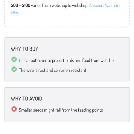
$60 – $100
varies from webshop to webshop:
Amazon
,
Walmart
,
eBay
WHY TO BUY
Has a roof cover to protect birds and food from weather
The wire is rust and corrosion resistant
WHY TO AVOID
Smaller seeds might fall from the feeding points