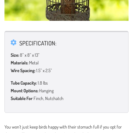
SPECIFICATION:
Size:
8” x 8” x 13”
Materials:
Metal
Wire Spacing:
1.5” x 2.5”
Tube Capacity:
1.8 lbs
Mount Options:
Hanging
Suitable For
Finch, Nutchatch
You won’t just keep birds happy with their stomach full if you opt for