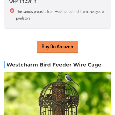
WHY TO AVOID
The canopy protects from weather but not from the eyes of
predators
Buy On Amazon
Westcharm Bird Feeder Wire Cage