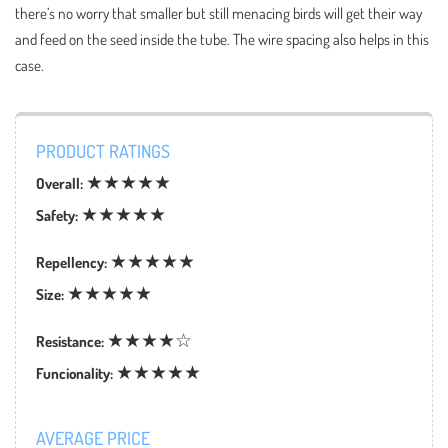
there’s no worry that smaller but still menacing birds will get their way
and feed on the seed inside the tube. The wire spacing also helps in this
case.
PRODUCT RATINGS
★★★★★
Overall:
★★★★★
Safety:
★★★★★
Repellency:
★★★★★
Size:
★★★★☆
Resistance:
★★★★★
Funcionality:
AVERAGE PRICE