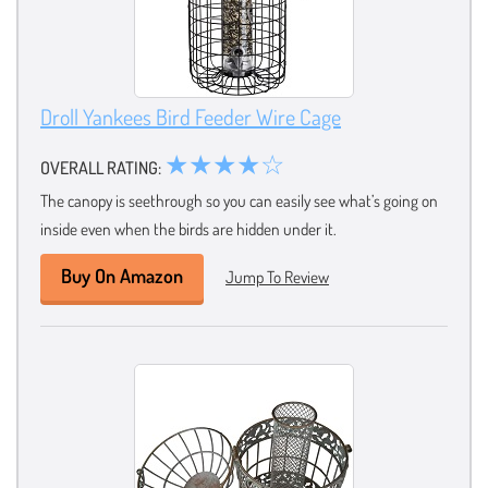
Droll Yankees Bird Feeder Wire Cage
★★★★☆
OVERALL RATING:
The canopy is seethrough so you can easily see what’s going on
inside even when the birds are hidden under it.
Buy On Amazon
Jump To Review