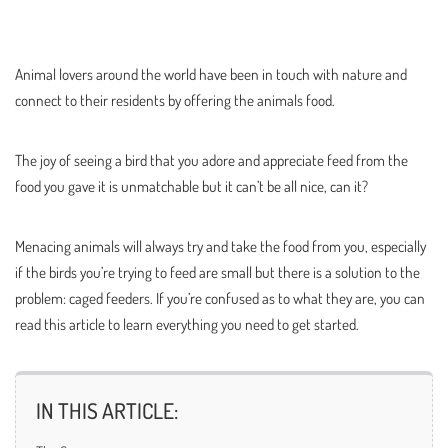
Animal lovers around the world have been in touch with nature and
connect to their residents by offering the animals food.
The joy of seeing a bird that you adore and appreciate feed from the
food you gave it is unmatchable but it can’t be all nice, can it?
Menacing animals will always try and take the food from you, especially
if the birds you’re trying to feed are small but there is a solution to the
problem: caged feeders. If you’re confused as to what they are, you can
read this article to learn everything you need to get started.
IN THIS ARTICLE: