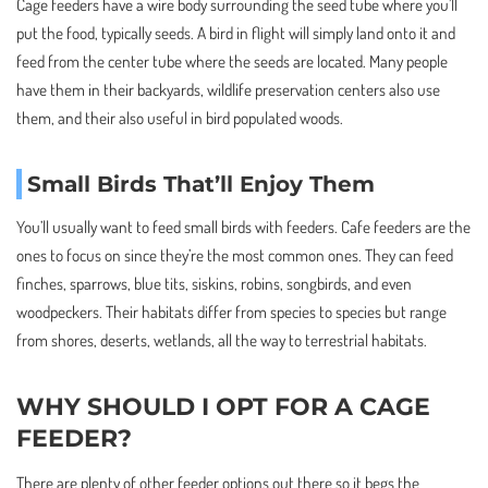
Cage feeders have a wire body surrounding the seed tube where you’ll
put the food, typically seeds. A bird in flight will simply land onto it and
feed from the center tube where the seeds are located. Many people
have them in their backyards, wildlife preservation centers also use
them, and their also useful in bird populated woods.
Small Birds That’ll Enjoy Them
You’ll usually want to feed small birds with feeders. Cafe feeders are the
ones to focus on since they’re the most common ones. They can feed
finches, sparrows, blue tits, siskins, robins, songbirds, and even
woodpeckers. Their habitats differ from species to species but range
from shores, deserts, wetlands, all the way to terrestrial habitats.
WHY SHOULD I OPT FOR A CAGE
FEEDER?
There are plenty of other feeder options out there so it begs the